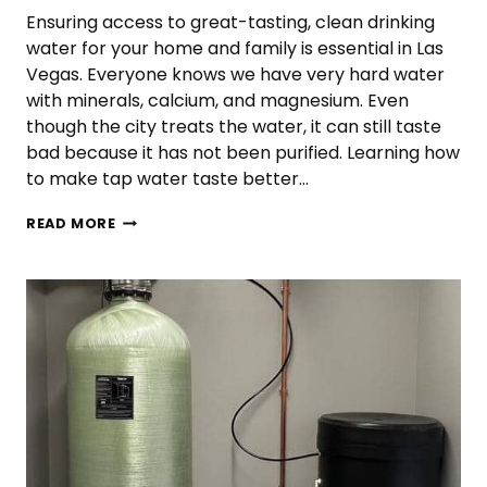
Ensuring access to great-tasting, clean drinking
water for your home and family is essential in Las
Vegas. Everyone knows we have very hard water
with minerals, calcium, and magnesium. Even
though the city treats the water, it can still taste
bad because it has not been purified. Learning how
to make tap water taste better…
HOW
READ MORE
TO
MAKE
TAP
WATER
TASTE
BETTER