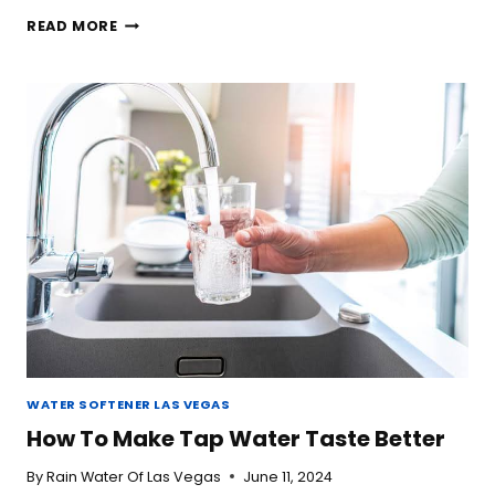
IS
READ MORE
BOTTLED
WATER
BETTER
THAN
TAP
WATER?
WATER SOFTENER LAS VEGAS
How To Make Tap Water Taste Better
By
Rain Water Of Las Vegas
June 11, 2024