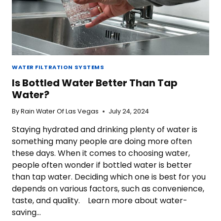
WATER FILTRATION SYSTEMS
Is Bottled Water Better Than Tap
Water?
By
Rain Water Of Las Vegas
July 24, 2024
Staying hydrated and drinking plenty of water is
something many people are doing more often
these days. When it comes to choosing water,
people often wonder if bottled water is better
than tap water. Deciding which one is best for you
depends on various factors, such as convenience,
taste, and quality. Learn more about water-
saving…