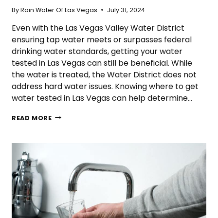
By
Rain Water Of Las Vegas
July 31, 2024
Even with the Las Vegas Valley Water District
ensuring tap water meets or surpasses federal
drinking water standards, getting your water
tested in Las Vegas can still be beneficial. While
the water is treated, the Water District does not
address hard water issues. Knowing where to get
water tested in Las Vegas can help determine…
WHERE
READ MORE
CAN
I
GET
WATER
TESTED
IN
LAS
VEGAS?