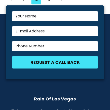
Navigation
NEEDS
Page
Page
MAINTENANCE
Rain Of Las Vegas