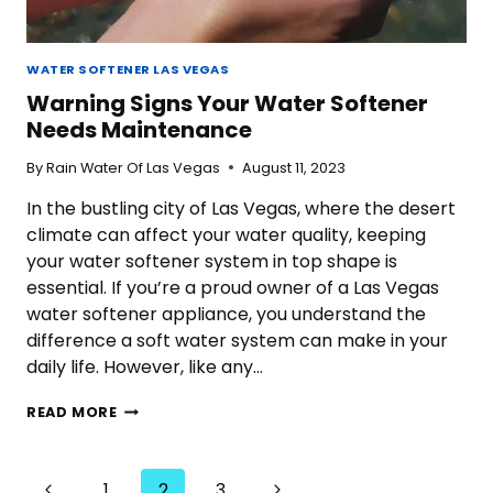
WATER SOFTENER LAS VEGAS
Warning Signs Your Water Softener
Needs Maintenance
By
Rain Water Of Las Vegas
August 11, 2023
In the bustling city of Las Vegas, where the desert
climate can affect your water quality, keeping
your water softener system in top shape is
essential. If you’re a proud owner of a Las Vegas
water softener appliance, you understand the
difference a soft water system can make in your
daily life. However, like any…
WARNING
READ MORE
SIGNS
YOUR
WATER
Page
Previous
Next
1
2
3
SOFTENER