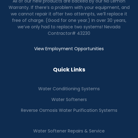
All of our new products are backed by our No Lemon
Warranty. If there’s a problem with your equipment, and
we cannot repair it after two attempts, we’ll replace it
free of charge. (Good for one year.) In over 30 years,
we’ve only had to replace two systems! Nevada
Contractor# 43230
View Employment Opportunities
Quick Links
Water Conditioning Systems
Water Softeners
Reverse Osmosis Water Purification Systems
Water Softener Repairs & Service