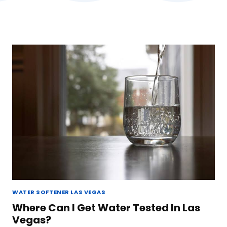
WATER SOFTENER LAS VEGAS
Where Can I Get Water Tested In Las
Vegas?