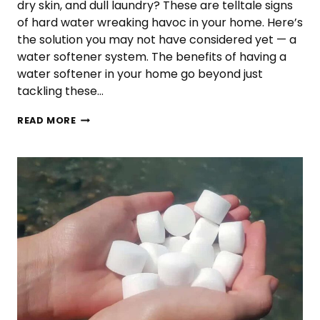
dry skin, and dull laundry? These are telltale signs
of hard water wreaking havoc in your home. Here’s
the solution you may not have considered yet — a
water softener system. The benefits of having a
water softener in your home go beyond just
tackling these…
REASONS
READ MORE
EVERY
HOUSEHOLD
SHOULD
HAVE
A
WATER
SOFTENER