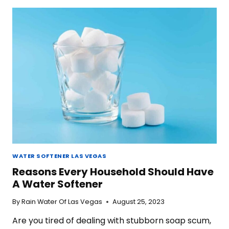
A
WATER
SOFTENER
IN
LAS
VEGAS
WATER SOFTENER LAS VEGAS
Reasons Every Household Should Have
A Water Softener
By
Rain Water Of Las Vegas
August 25, 2023
Are you tired of dealing with stubborn soap scum,