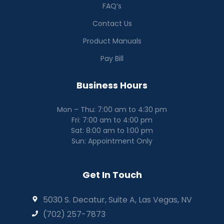
FAQ’s
Contact Us
Product Manuals
Pay Bill
Business Hours
Mon – Thu: 7:00 am to 4:30 pm
Fri: 7:00 am to 4:00 pm
Sat: 8:00 am to 1:00 pm
Sun: Appointment Only
Get In Touch
5030 S. Decatur, Suite A, Las Vegas, NV
(702) 257-7873