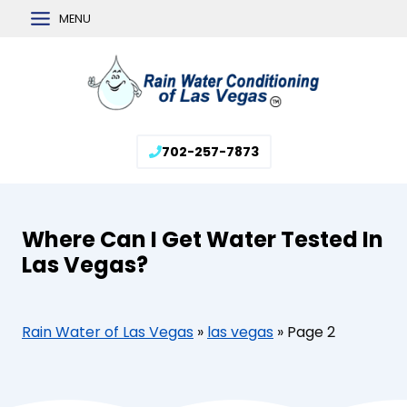
Skip
MENU
to
content
702-257-7873
Where Can I Get Water Tested In
Las Vegas?
Rain Water of Las Vegas
»
las vegas
»
Page 2