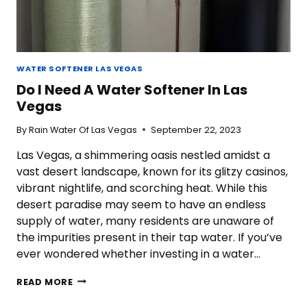
WATER SOFTENER LAS VEGAS
Do I Need A Water Softener In Las
Vegas
By
Rain Water Of Las Vegas
September 22, 2023
Las Vegas, a shimmering oasis nestled amidst a
vast desert landscape, known for its glitzy casinos,
vibrant nightlife, and scorching heat. While this
desert paradise may seem to have an endless
supply of water, many residents are unaware of
the impurities present in their tap water. If you’ve
ever wondered whether investing in a water…
DO
READ MORE
I
NEED