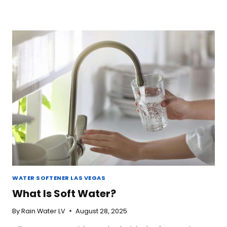
WATER SOFTENER LAS VEGAS
What Is Soft Water?
By
Rain Water LV
August 28, 2025