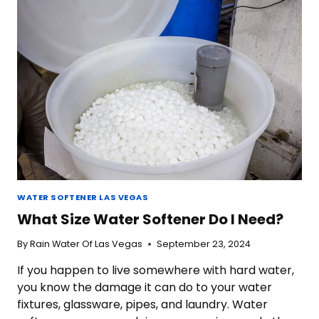
WATER
WATER SOFTENER LAS VEGAS
What Size Water Softener Do I Need?
By
Rain Water Of Las Vegas
September 23, 2024
If you happen to live somewhere with hard water,
you know the damage it can do to your water
fixtures, glassware, pipes, and laundry. Water