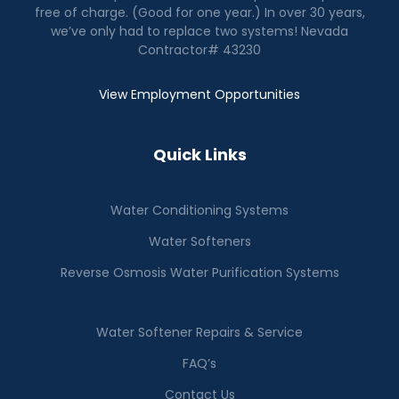
free of charge. (Good for one year.) In over 30 years,
we’ve only had to replace two systems! Nevada
Contractor# 43230
View Employment Opportunities
Quick Links
Water Conditioning Systems
Water Softeners
Reverse Osmosis Water Purification Systems
Water Softener Repairs & Service
FAQ’s
Contact Us