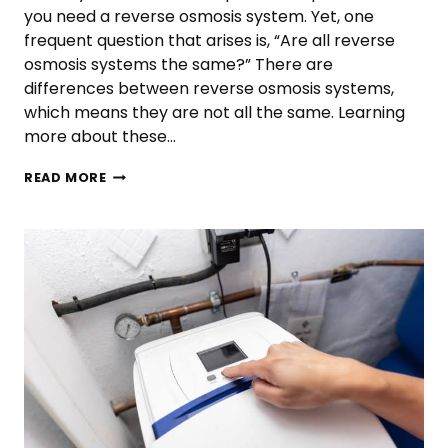
you need a reverse osmosis system. Yet, one
frequent question that arises is, “Are all reverse
osmosis systems the same?” There are
differences between reverse osmosis systems,
which means they are not all the same. Learning
more about these…
ARE
READ MORE
ALL
REVERSE
OSMOSIS
SYSTEMS
THE
SAME