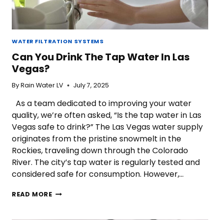
WATER FILTRATION SYSTEMS
Can You Drink The Tap Water In Las
Vegas?
By
Rain Water LV
July 7, 2025
As a team dedicated to improving your water
quality, we’re often asked, “Is the tap water in Las
Vegas safe to drink?” The Las Vegas water supply
originates from the pristine snowmelt in the
Rockies, traveling down through the Colorado
River. The city’s tap water is regularly tested and
considered safe for consumption. However,…
CAN
READ MORE
YOU
DRINK