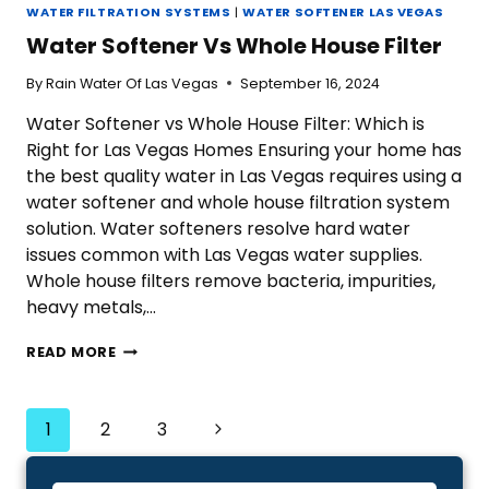
WATER FILTRATION SYSTEMS
|
WATER SOFTENER LAS VEGAS
Water Softener Vs Whole House Filter
By
Rain Water Of Las Vegas
September 16, 2024
Water Softener vs Whole House Filter: Which is
Right for Las Vegas Homes Ensuring your home has
the best quality water in Las Vegas requires using a
water softener and whole house filtration system
solution. Water softeners resolve hard water
issues common with Las Vegas water supplies.
Whole house filters remove bacteria, impurities,
heavy metals,…
WATER
READ MORE
SOFTENER
VS
WHOLE
Page
Next
1
2
3
HOUSE
Navigation
FILTER
Page