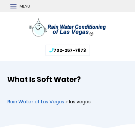
Skip
MENU
to
content
702-257-7873
What Is Soft Water?
Rain Water of Las Vegas
»
las vegas