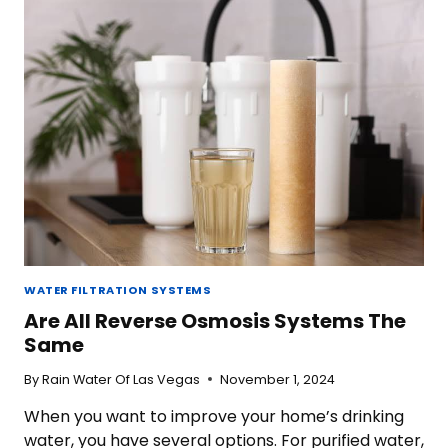
THE
TAP
WATER
IN
LAS
VEGAS?
WATER FILTRATION SYSTEMS
Are All Reverse Osmosis Systems The
Same
By
Rain Water Of Las Vegas
November 1, 2024
When you want to improve your home’s drinking
water, you have several options. For purified water,