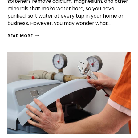
softeners remove calcium, magnesium, and other
minerals that make water hard, so you have
purified, soft water at every tap in your home or
business. However, you may wonder what…
WHAT
READ MORE
SIZE
WATER
SOFTENER
DO
I
NEED?