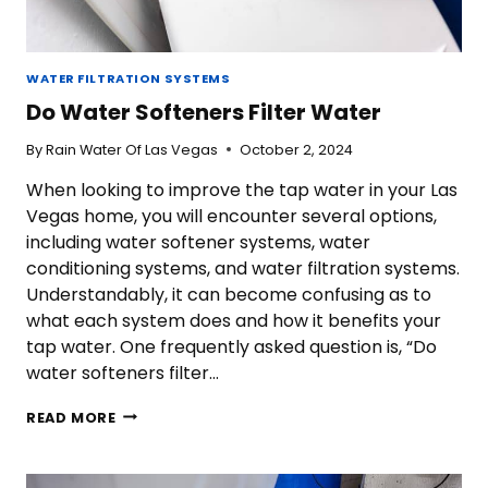
WATER FILTRATION SYSTEMS
Do Water Softeners Filter Water
By
Rain Water Of Las Vegas
October 2, 2024
When looking to improve the tap water in your Las
Vegas home, you will encounter several options,
including water softener systems, water
conditioning systems, and water filtration systems.
Understandably, it can become confusing as to
what each system does and how it benefits your
tap water. One frequently asked question is, “Do
water softeners filter…
DO
READ MORE
WATER
SOFTENERS
FILTER