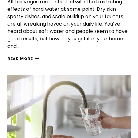
All Las Vegas residents deal with the frustrating
effects of hard water at some point. Dry skin,
spotty dishes, and scale buildup on your faucets
are all wreaking havoc on your daily life. You’ve
heard about soft water and people seem to have
good results, but how do you get it in your home
and…
WHAT
READ MORE
IS
SOFT
WATER?