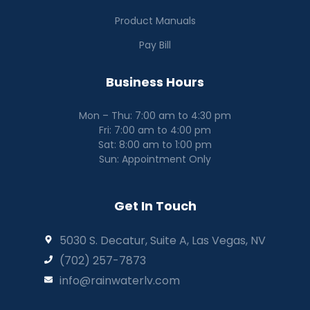
Product Manuals
Pay Bill
Business Hours
Mon – Thu: 7:00 am to 4:30 pm
Fri: 7:00 am to 4:00 pm
Sat: 8:00 am to 1:00 pm
Sun: Appointment Only
Get In Touch
5030 S. Decatur, Suite A, Las Vegas, NV
(702) 257-7873
info@rainwaterlv.com