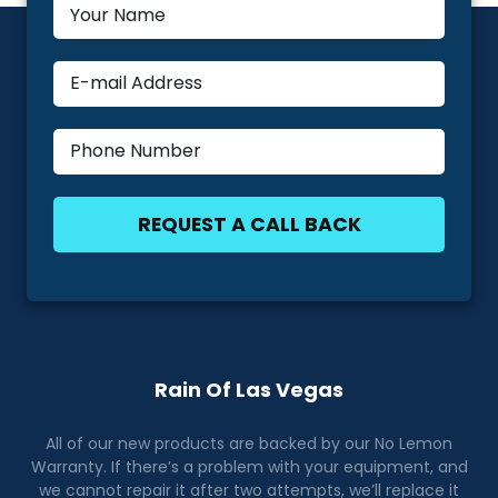
Rain Of Las Vegas
All of our new products are backed by our No Lemon
Warranty. If there’s a problem with your equipment, and
we cannot repair it after two attempts, we’ll replace it