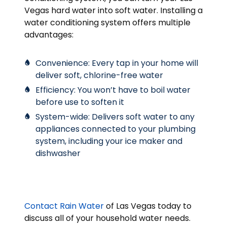
Vegas hard water into soft water. Installing a
water conditioning system offers multiple
advantages:
Convenience: Every tap in your home will
deliver soft, chlorine-free water
Efficiency: You won’t have to boil water
before use to soften it
System-wide: Delivers soft water to any
appliances connected to your plumbing
system, including your ice maker and
dishwasher
Contact Rain Water
of Las Vegas today to
discuss all of your household water needs.