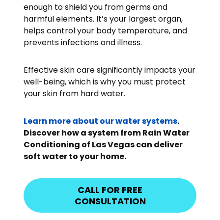
enough to shield you from germs and
harmful elements. It’s your largest organ,
helps control your body temperature, and
prevents infections and illness.
Effective skin care significantly impacts your
well-being, which is why you must protect
your skin from hard water.
Learn more about our water systems
.
Discover how a system from Rain Water
Conditioning of Las Vegas can deliver
soft water to your home.
CALL FOR FREE
CONSULTATION