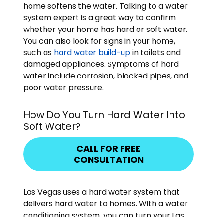
home softens the water. Talking to a water
system expert is a great way to confirm
whether your home has hard or soft water.
You can also look for signs in your home,
such as
hard water build-up
in toilets and
damaged appliances. Symptoms of hard
water include corrosion, blocked pipes, and
poor water pressure.
How Do You Turn Hard Water Into
Soft Water?
CALL FOR FREE
CONSULTATION
Las Vegas uses a hard water system that
delivers hard water to homes. With a water
conditioning system, you can turn your Las