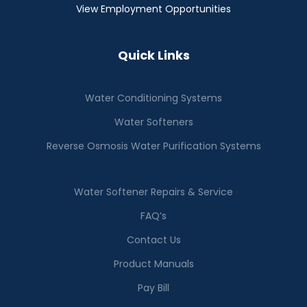
View Employment Opportunities
Quick Links
Water Conditioning Systems
Water Softeners
Reverse Osmosis Water Purification Systems
Water Softener Repairs & Service
FAQ’s
Contact Us
Product Manuals
Pay Bill