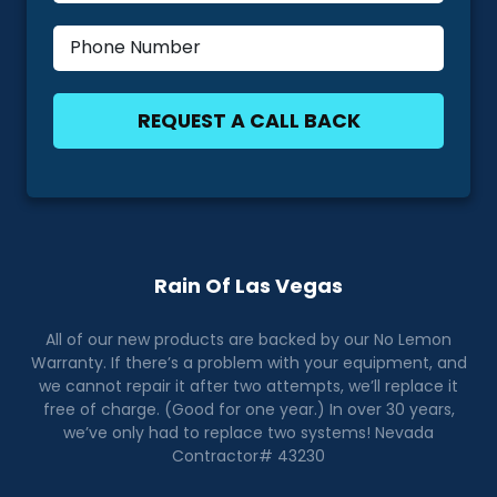
Rain Of Las Vegas
All of our new products are backed by our No Lemon
Warranty. If there’s a problem with your equipment, and
we cannot repair it after two attempts, we’ll replace it
free of charge. (Good for one year.) In over 30 years,
we’ve only had to replace two systems! Nevada
Contractor# 43230