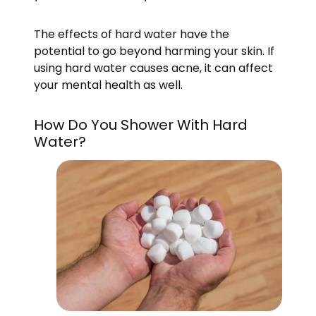
The effects of hard water have the
potential to go beyond harming your skin. If
using hard water causes acne, it can affect
your mental health as well.
How Do You Shower With Hard
Water?