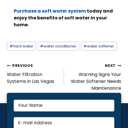
Purchase a soft water system
today and
enjoy the benefits of soft water in your
home.
Post
#
hard water
#
water conditioner
#
water softener
Tags:
Post
PREVIOUS
NEXT
Navigation
Water Filtration
Warning Signs Your
Systems in Las Vegas
Water Softener Needs
Maintenance