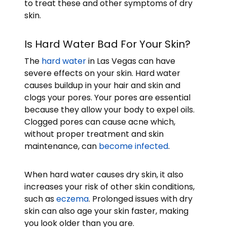
to treat these and other symptoms of dry
skin.
Is Hard Water Bad For Your Skin?
The
hard water
in Las Vegas can have
severe effects on your skin. Hard water
causes buildup in your hair and skin and
clogs your pores. Your pores are essential
because they allow your body to expel oils.
Clogged pores can cause acne which,
without proper treatment and skin
maintenance, can
become infected
.
When hard water causes dry skin, it also
increases your risk of other skin conditions,
such as
eczema
. Prolonged issues with dry
skin can also age your skin faster, making
you look older than you are.