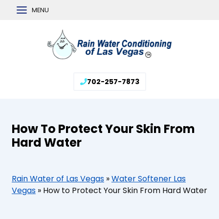
Skip
MENU
to
content
702-257-7873
How To Protect Your Skin From
Hard Water
Rain Water of Las Vegas
»
Water Softener Las
Vegas
»
How to Protect Your Skin From Hard Water