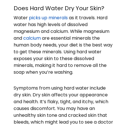
Does Hard Water Dry Your Skin?
Water
picks up minerals
as it travels. Hard
water has high levels of dissolved
magnesium and calcium. While magnesium
and
calcium
are essential minerals the
human body needs, your diet is the best way
to get these minerals. Using hard water
exposes your skin to these dissolved
minerals, making it hard to remove all the
soap when you’re washing.
Symptoms from using hard water include
dry skin. Dry skin affects your appearance
and health. It’s flaky, tight, and itchy, which
causes discomfort. You may have an
unhealthy skin tone and cracked skin that
bleeds, which might lead you to see a doctor