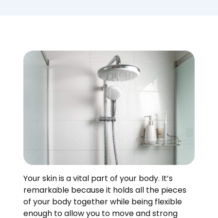
Your skin is a vital part of your body. It’s
remarkable because it holds all the pieces
of your body together while being flexible
enough to allow you to move and strong