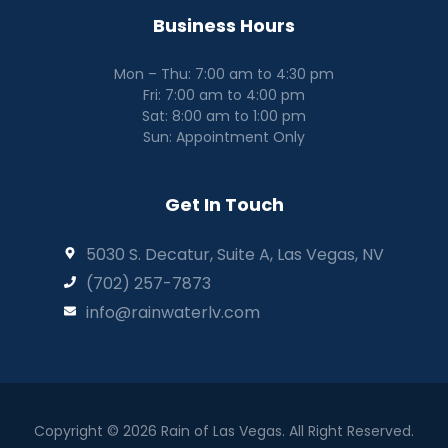
Business Hours
Mon – Thu: 7:00 am to 4:30 pm
Fri: 7:00 am to 4:00 pm
Sat: 8:00 am to 1:00 pm
Sun: Appointment Only
Get In Touch
5030 S. Decatur, Suite A, Las Vegas, NV
(702) 257-7873
info@rainwaterlv.com
Copyright © 2026 Rain of Las Vegas. All Right Reserved.