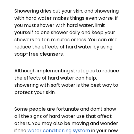
Showering dries out your skin, and showering
with hard water makes things even worse. If
you must shower with hard water, limit
yourself to one shower daily and keep your
showers to ten minutes or less. You can also
reduce the effects of hard water by using
soap-free cleansers.
Although implementing strategies to reduce
the effects of hard water can help,
showering with soft water is the best way to
protect your skin.
Some people are fortunate and don’t show
all the signs of hard water use that affect
others. You may also be moving and wonder
if the
water conditioning system
in your new